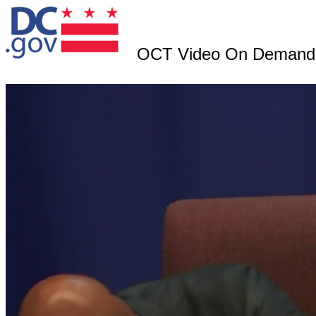
OCT Video On Demand