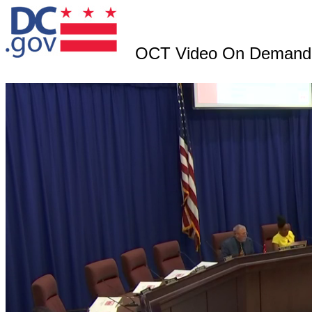
OCT Video On Demand