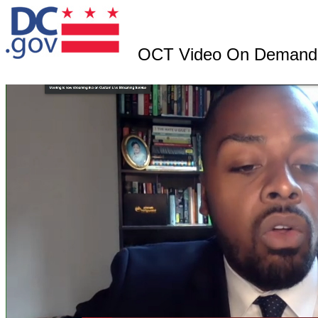
OCT Video On Demand