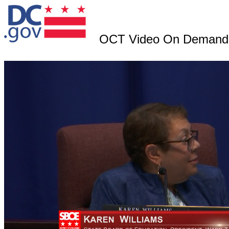
OCT Video On Demand