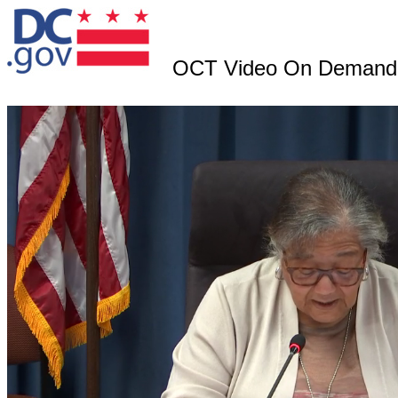
OCT Video On Demand