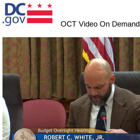
OCT Video On Demand