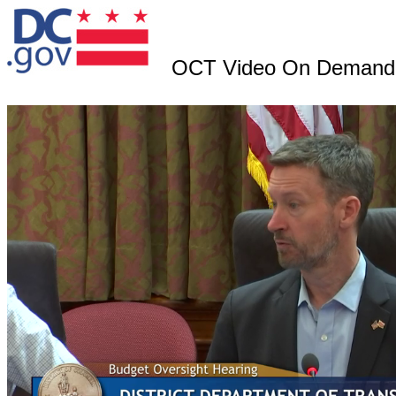
OCT Video On Demand