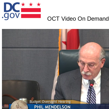
OCT Video On Demand