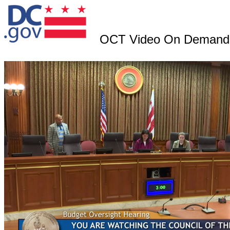
OCT Video On Demand