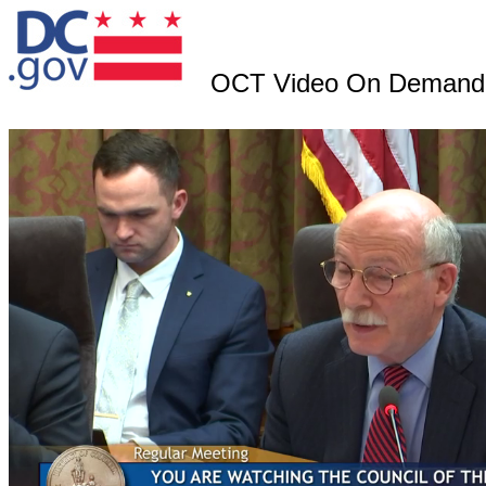
OCT Video On Demand