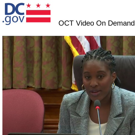
OCT Video On Demand