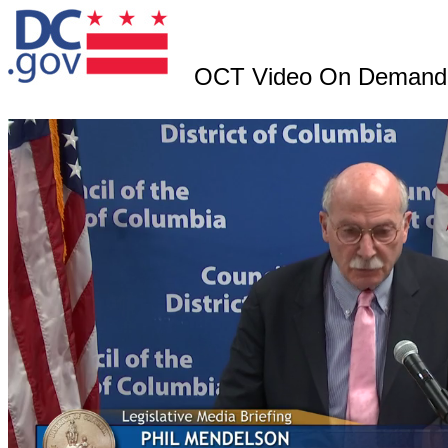
OCT Video On Demand