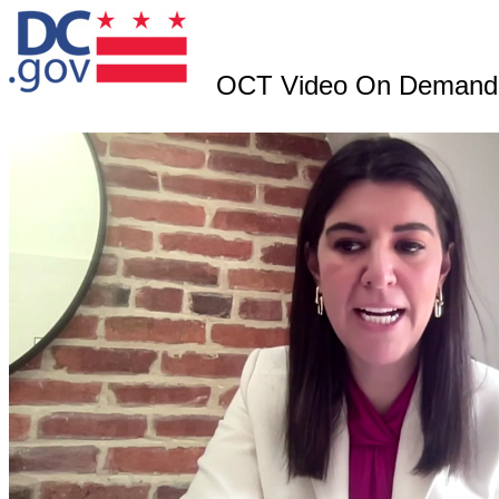
OCT Video On Demand