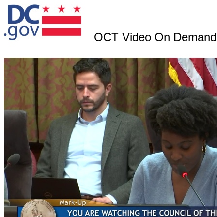
OCT Video On Demand