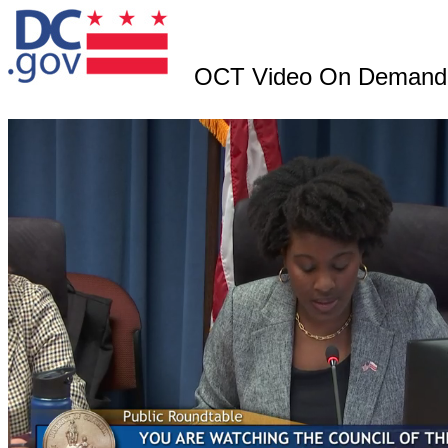
OCT Video On Demand