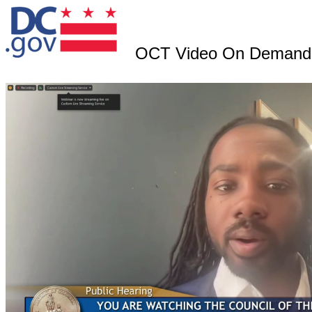
OCT Video On Demand