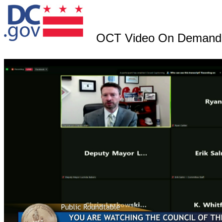
OCT Video On Demand