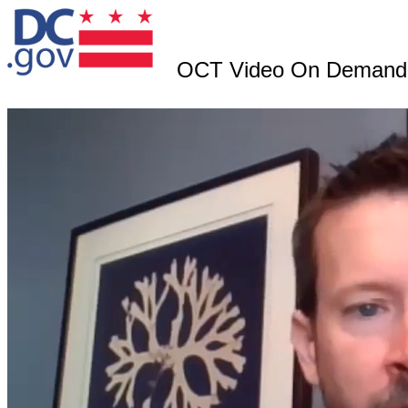
OCT Video On Demand