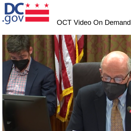
OCT Video On Demand