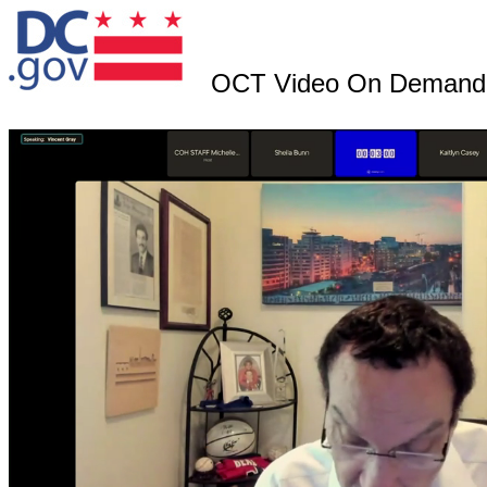
OCT Video On Demand