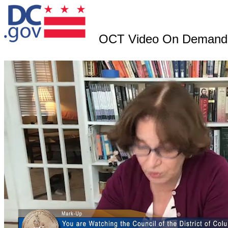
OCT Video On Demand