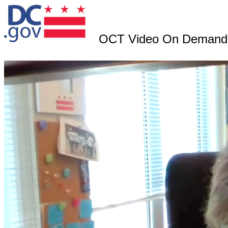
OCT Video On Demand