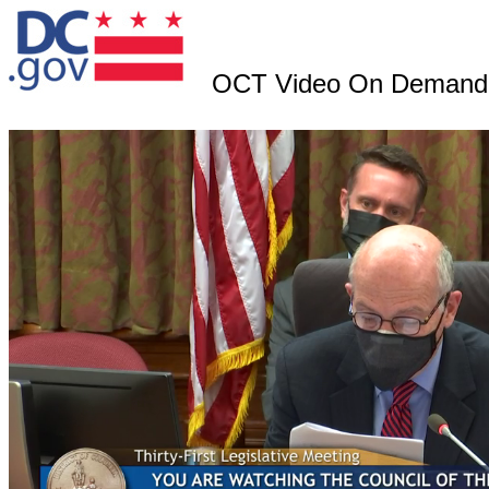
OCT Video On Demand