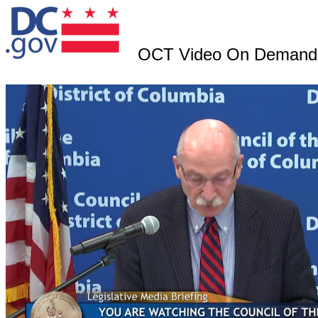
OCT Video On Demand